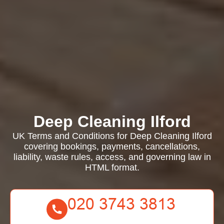
Deep Cleaning Ilford
UK Terms and Conditions for Deep Cleaning Ilford
covering bookings, payments, cancellations,
liability, waste rules, access, and governing law in
HTML format.