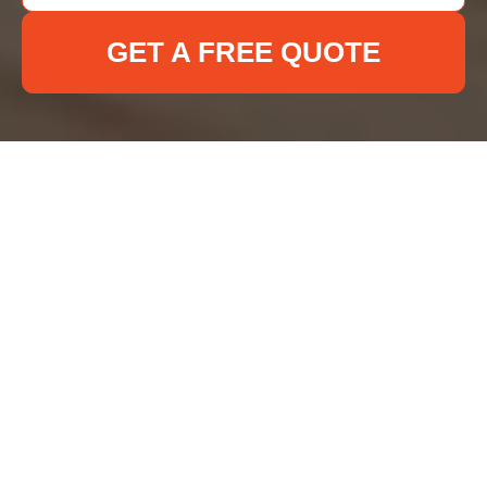
GET A FREE QUOTE
Deep Cleaning Ilford
Terms and Conditions