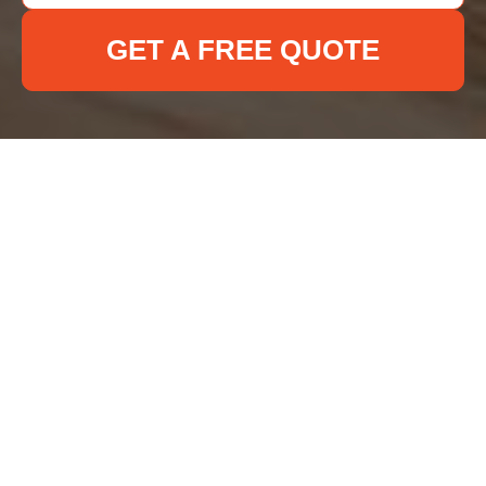
GET A FREE QUOTE
Cookie Policy for Deep
Cleaning Ilford