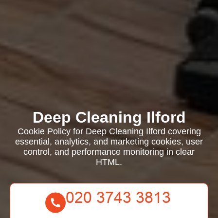
Deep Cleaning Ilford
Cookie Policy for Deep Cleaning Ilford covering
essential, analytics, and marketing cookies, user
control, and performance monitoring in clear
HTML.