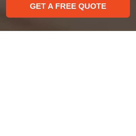
GET A FREE QUOTE
About Us Deep
Cleaning Ilford