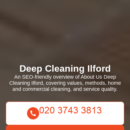
Deep Cleaning Ilford
An SEO-friendly overview of About Us Deep
Cleaning Ilford, covering values, methods, home
and commercial cleaning, and service quality.